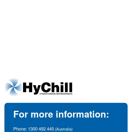
For more information:
Phone:
1300 492 445
(Australia)