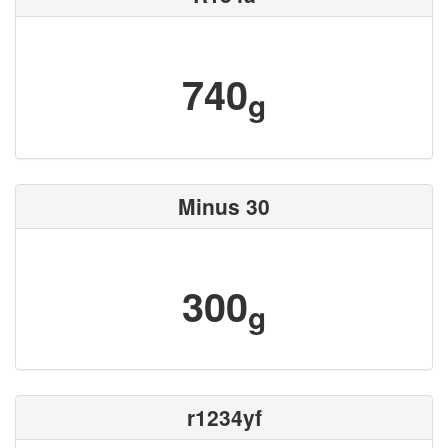
740
g
Minus 30
300
g
r1234yf