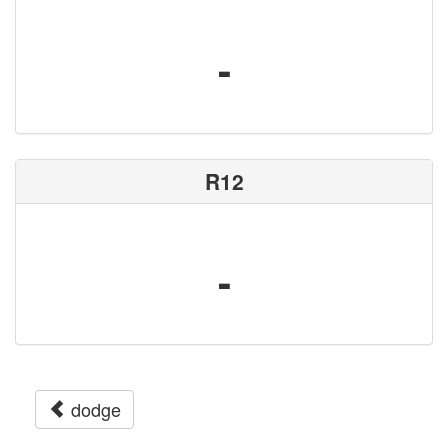
-
R12
-
dodge