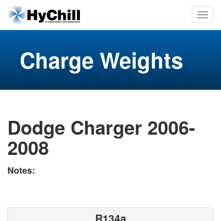
Charge Weights
Dodge Charger 2006-
2008
Notes:
R134a