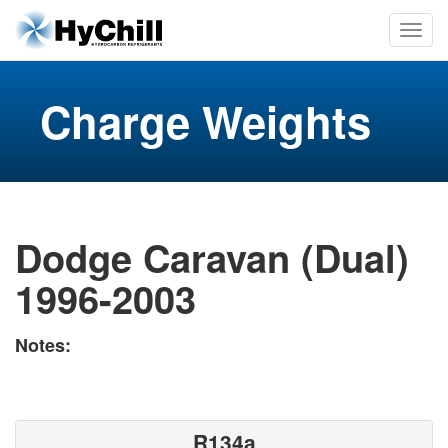
Charge Weights
Dodge Caravan (Dual)
1996-2003
Notes:
R134a