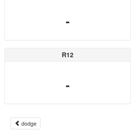
-
R12
-
dodge