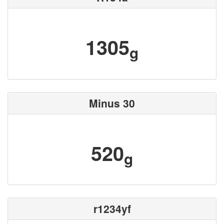
1305
g
Minus 30
520
g
r1234yf