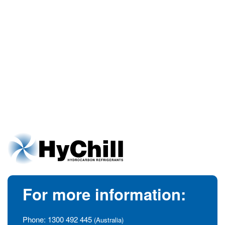
For more information:
Phone:
1300 492 445
(Australia)