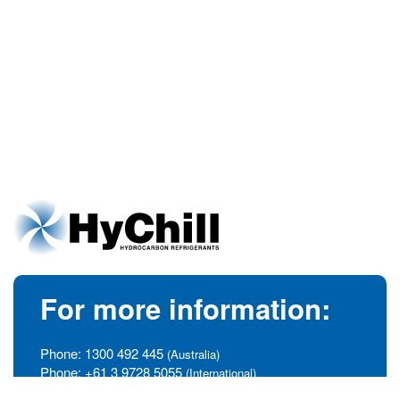
For more information:
Phone:
1300 492 445
(Australia)
Phone:
+61 3 9728 5055
(International)
info@hychill.com