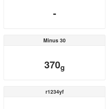
-
Minus 30
370
g
r1234yf