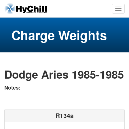
Charge Weights
Dodge Aries 1985-1985
Notes:
R134a