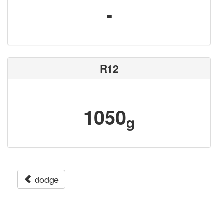
-
R12
1050
g
dodge