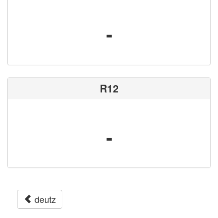
-
R12
-
deutz