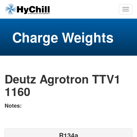
Charge Weights
Deutz Agrotron TTV1
1160
Notes:
R134a