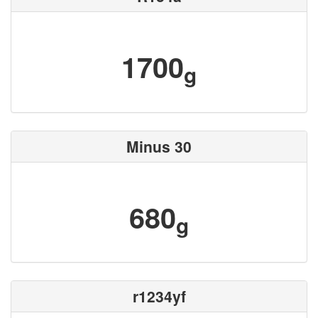
1700
g
Minus 30
680
g
r1234yf