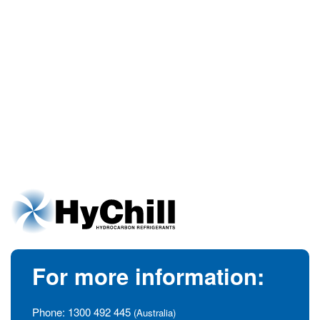
For more information:
Phone:
1300 492 445
(Australia)