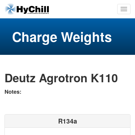
Charge Weights
Deutz Agrotron K110
Notes:
R134a