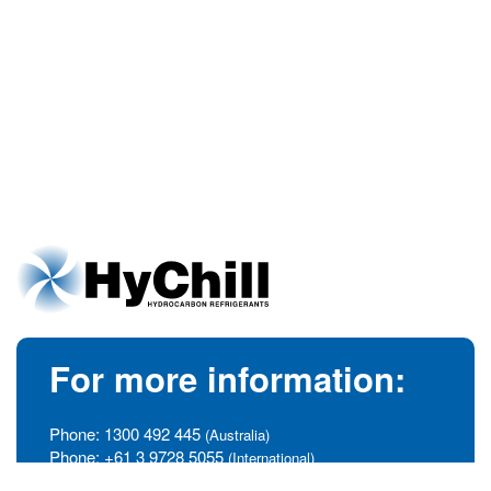
For more information:
Phone:
1300 492 445
(Australia)
Phone:
+61 3 9728 5055
(International)
info@hychill.com