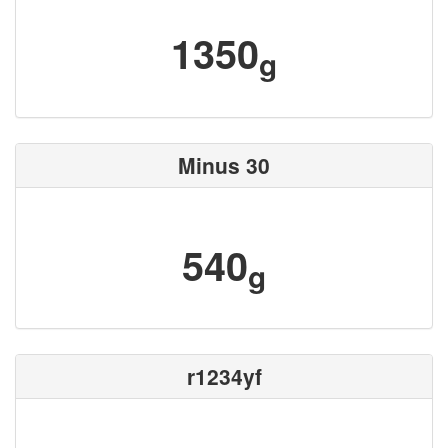
1350
g
Minus 30
540
g
r1234yf