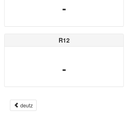
-
R12
-
deutz