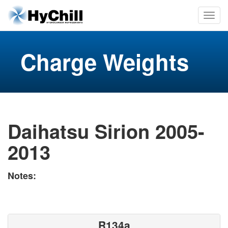
Charge Weights
Daihatsu Sirion 2005-
2013
Notes:
R134a