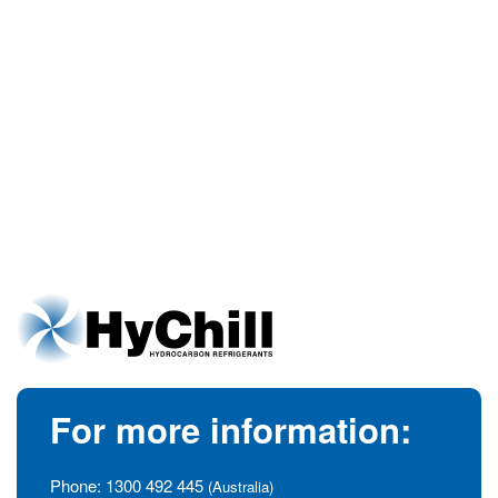
For more information:
Phone:
1300 492 445
(Australia)