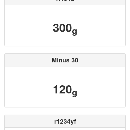
300
g
Minus 30
120
g
r1234yf