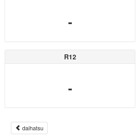
-
R12
-
daihatsu