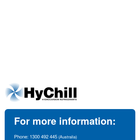
For more information:
Phone:
1300 492 445
(Australia)