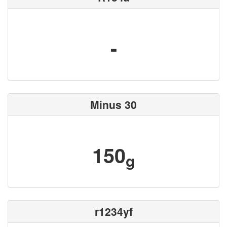
-
Minus 30
150
g
r1234yf