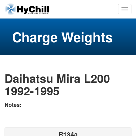
Charge Weights
Daihatsu Mira L200
1992-1995
Notes:
R134a