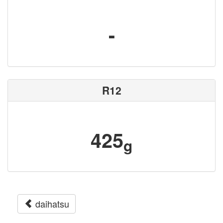
-
R12
425
g
daihatsu