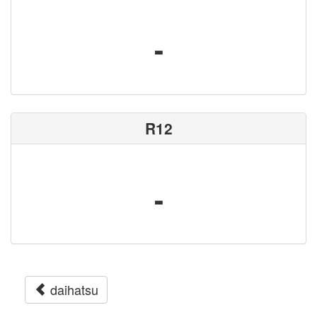
-
R12
-
daihatsu