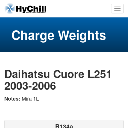
Charge Weights
Daihatsu Cuore L251
2003-2006
Mira 1L
Notes:
R134a