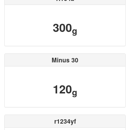
300
g
Minus 30
120
g
r1234yf