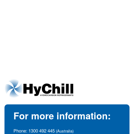
For more information:
Phone:
1300 492 445
(Australia)