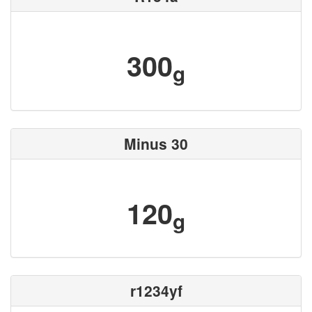
300
g
Minus 30
120
g
r1234yf