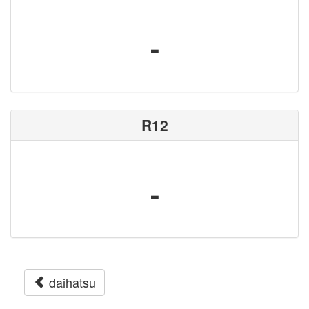
-
R12
-
daihatsu