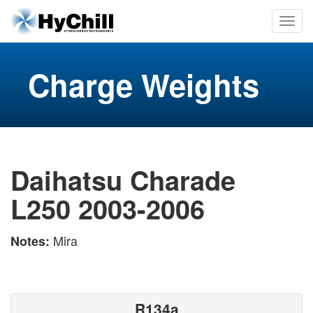
Charge Weights
Daihatsu Charade
L250 2003-2006
Mira
Notes:
R134a