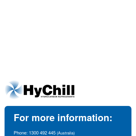
For more information:
Phone:
1300 492 445
(Australia)