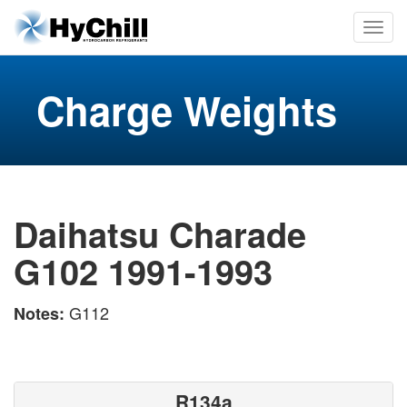
Charge Weights
Daihatsu Charade
G102 1991-1993
G112
Notes:
R134a