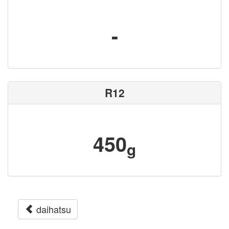
-
R12
450
g
daihatsu