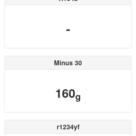
-
Minus 30
160
g
r1234yf