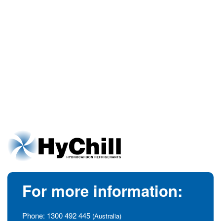
For more information:
Phone:
1300 492 445
(Australia)