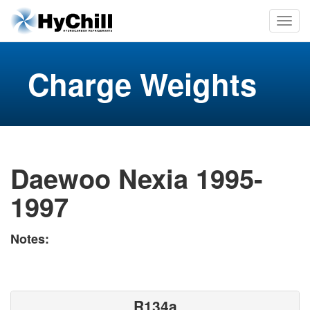
Charge Weights
Daewoo Nexia 1995-
1997
Notes:
R134a