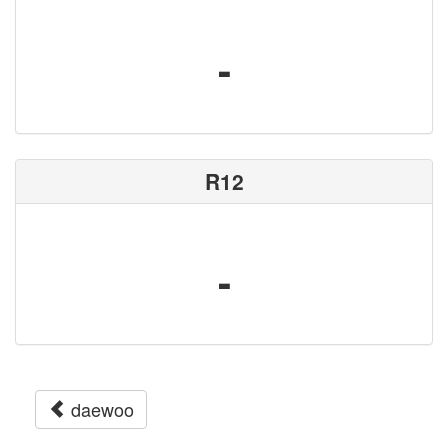
-
R12
-
daewoo