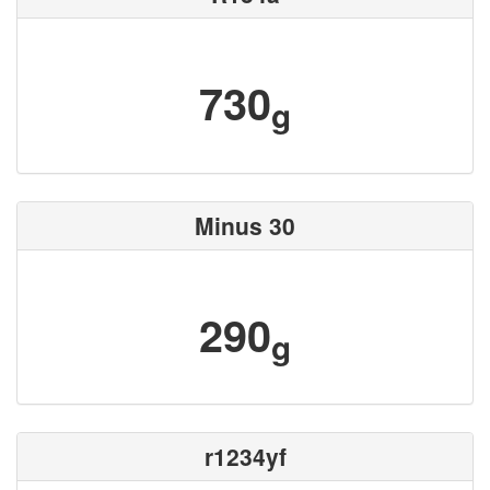
730
g
Minus 30
290
g
r1234yf