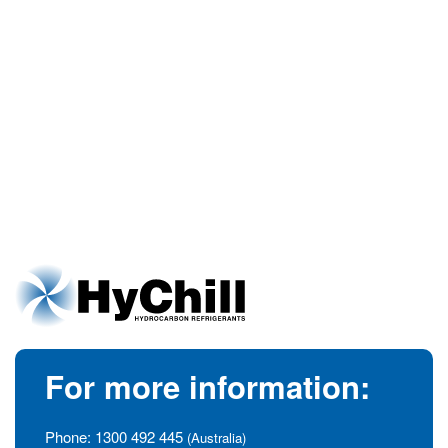
For more information:
Phone:
1300 492 445
(Australia)