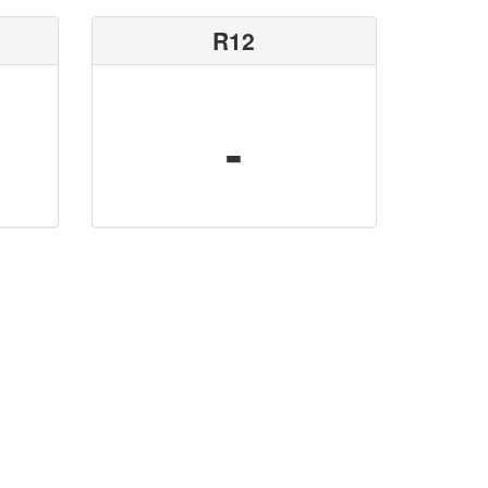
R12
-