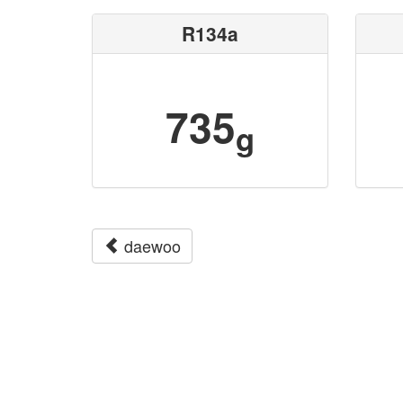
R134a
735
g
daewoo