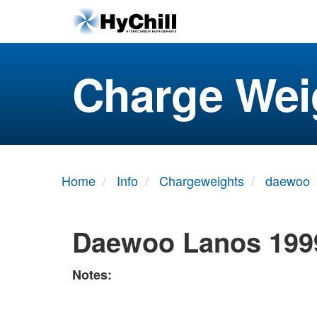
Charge Wei
Home
Info
Chargeweights
daewoo
Daewoo Lanos 199
Notes: