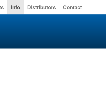
ts
Info
Distributors
Contact