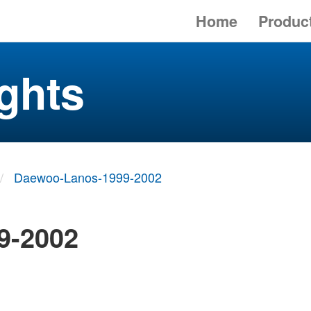
Home
Produc
ghts
Daewoo-Lanos-1999-2002
9-2002