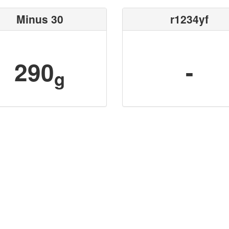
Minus 30
r1234yf
290
-
g