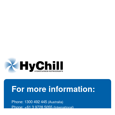
For more information:
Phone:
1300 492 445
(Australia)
Phone:
+61 3 9728 5055
(International)
info@hychill.com