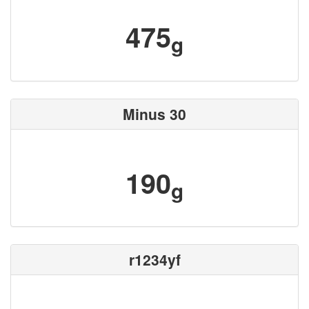
475
g
Minus 30
190
g
r1234yf