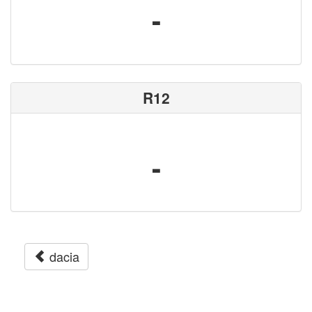
-
R12
-
dacia