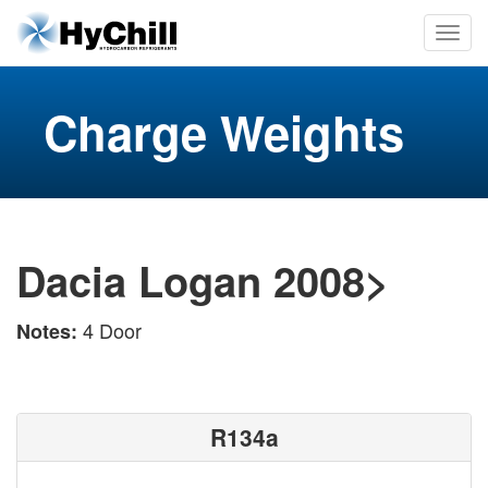
Charge Weights
Dacia Logan 2008>
4 Door
Notes:
R134a