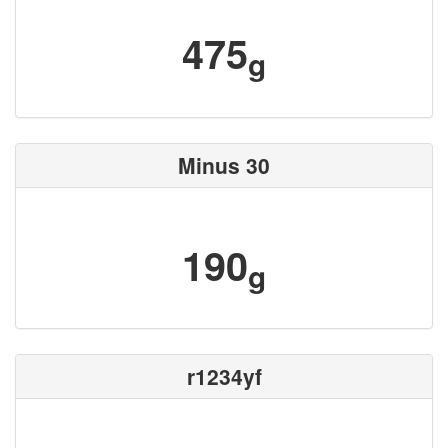
475
g
Minus 30
190
g
r1234yf