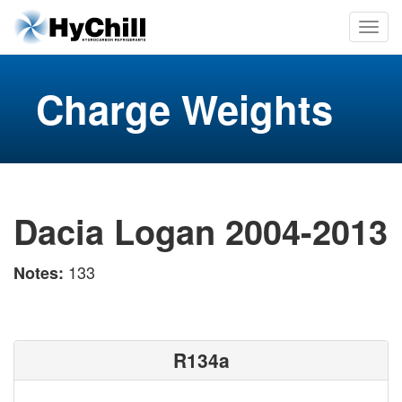
Charge Weights
Dacia Logan 2004-2013
133
Notes:
R134a