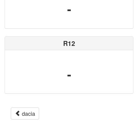
-
R12
-
dacia