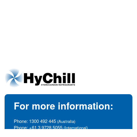
For more information:
Phone:
1300 492 445
(Australia)
Phone:
+61 3 9728 5055
(International)
info@hychill.com