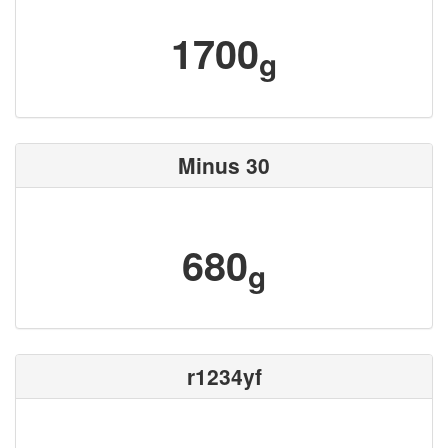
1700
g
Minus 30
680
g
r1234yf