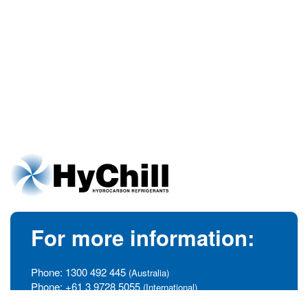
For more information:
Phone:
1300 492 445
(Australia)
Phone:
+61 3 9728 5055
(International)
info@hychill.com