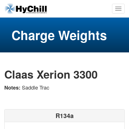
Charge Weights
Claas Xerion 3300
Saddle Trac
Notes:
R134a