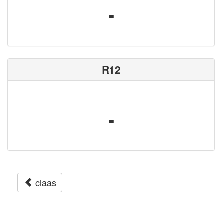
-
R12
-
claas