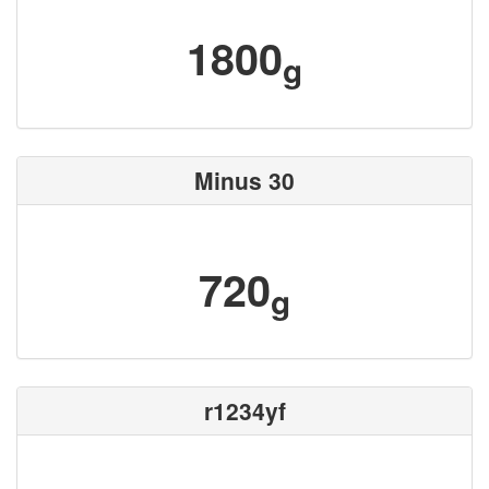
1800
g
Minus 30
720
g
r1234yf