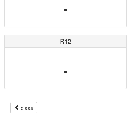
-
R12
-
claas