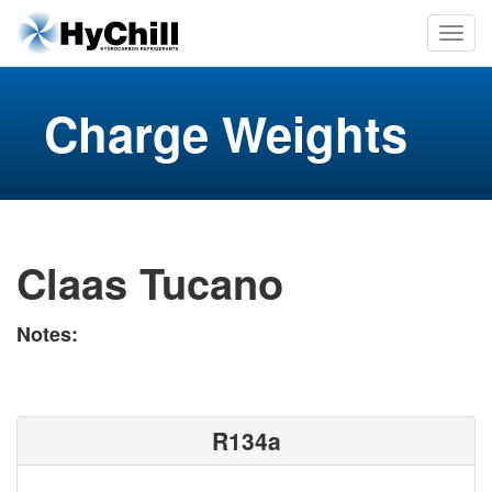
Charge Weights
Claas Tucano
Notes:
R134a