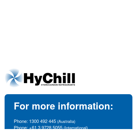
For more information:
Phone:
1300 492 445
(Australia)
Phone:
+61 3 9728 5055
(International)
info@hychill.com