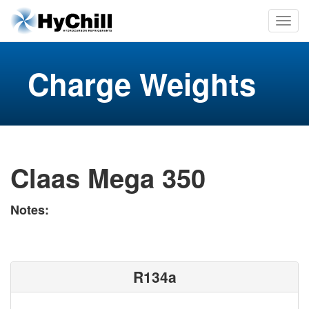
Charge Weights
Claas Mega 350
Notes:
R134a