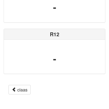
-
R12
-
claas