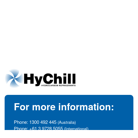
For more information:
Phone:
1300 492 445
(Australia)
Phone:
+61 3 9728 5055
(International)
info@hychill.com