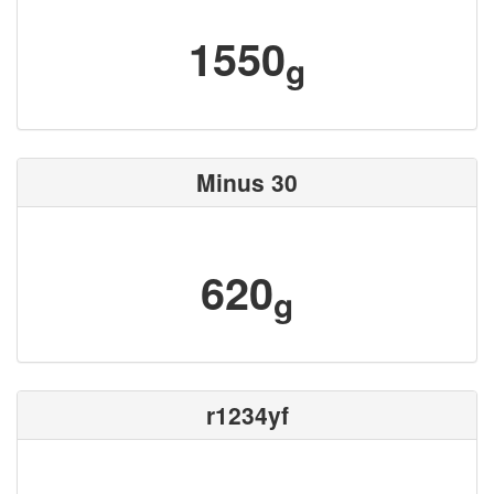
1550
g
Minus 30
620
g
r1234yf