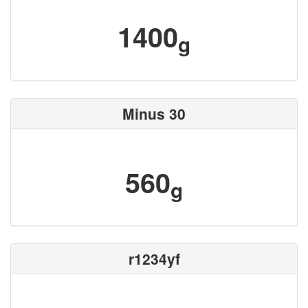
1400
g
Minus 30
560
g
r1234yf