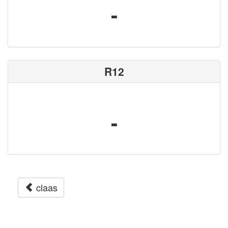
-
R12
-
claas