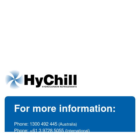
For more information:
Phone:
1300 492 445
(Australia)
Phone:
+61 3 9728 5055
(International)
info@hychill.com