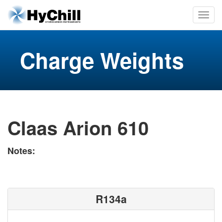
Charge Weights
Claas Arion 610
Notes:
R134a