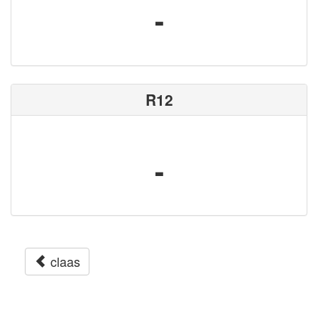
-
R12
-
claas