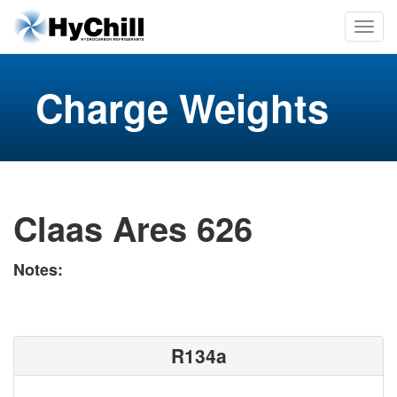
Charge Weights
Claas Ares 626
Notes:
R134a