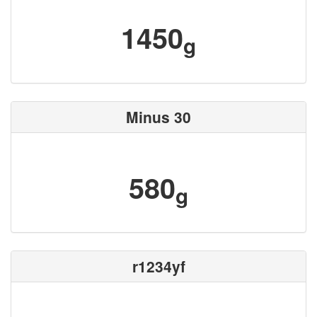
1450
g
Minus 30
580
g
r1234yf