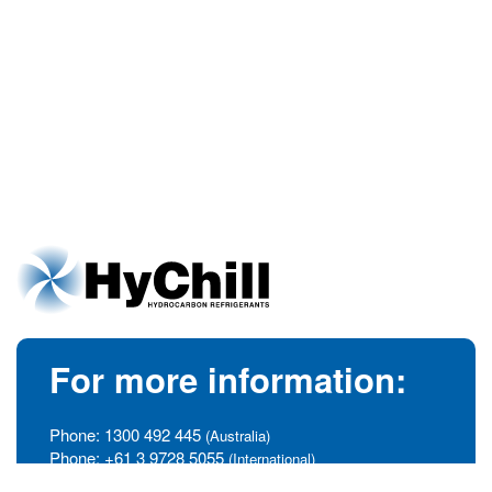
For more information:
Phone:
1300 492 445
(Australia)
Phone:
+61 3 9728 5055
(International)
info@hychill.com