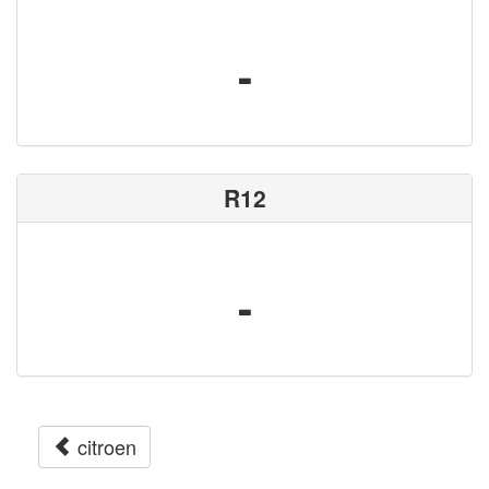
-
R12
-
citroen