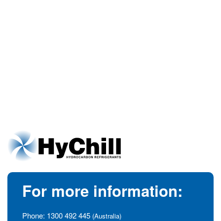
For more information:
Phone:
1300 492 445
(Australia)