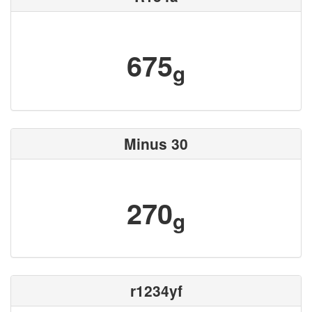
675
g
Minus 30
270
g
r1234yf