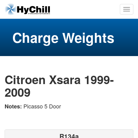
Charge Weights
Citroen Xsara 1999-
2009
Picasso 5 Door
Notes:
R134a