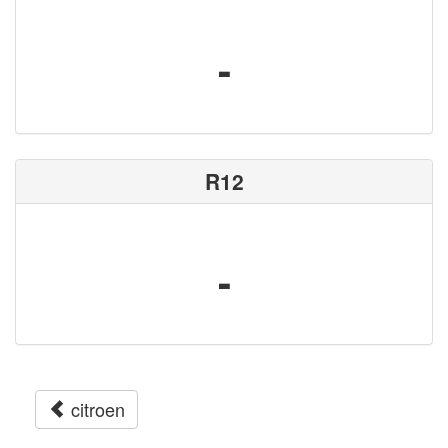
-
R12
-
citroen