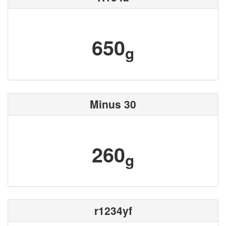
650
g
Minus 30
260
g
r1234yf