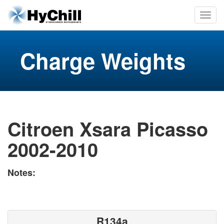
Charge Weights
Citroen Xsara Picasso
2002-2010
Notes:
R134a