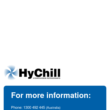
For more information:
Phone:
1300 492 445
(Australia)