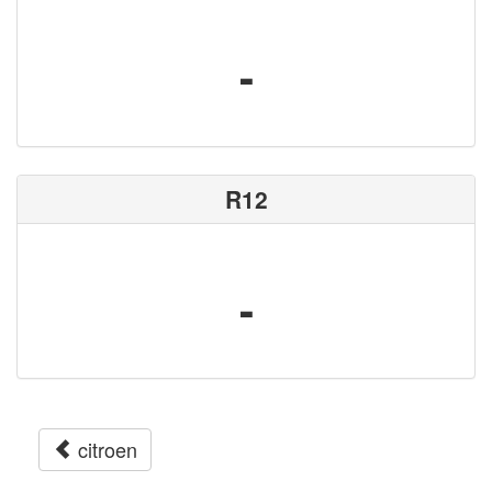
-
R12
-
citroen