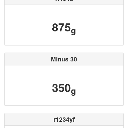
875
g
Minus 30
350
g
r1234yf