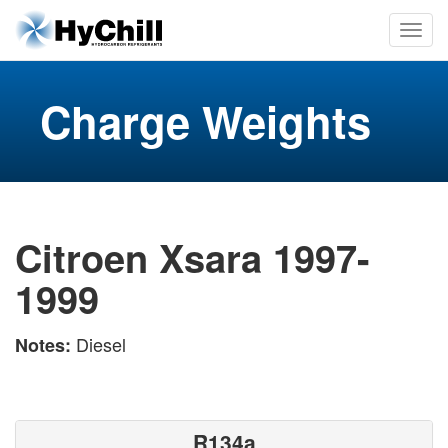
Charge Weights
Citroen Xsara 1997-
1999
Diesel
Notes:
R134a