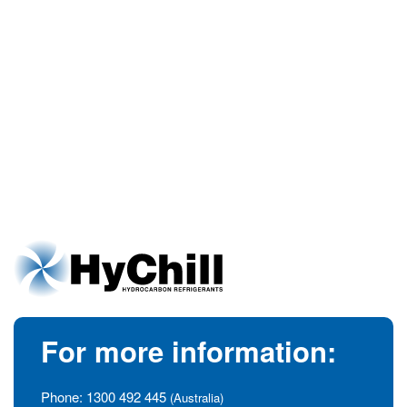
For more information:
Phone:
1300 492 445
(Australia)