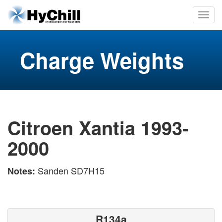
Charge Weights
Citroen Xantia 1993-
2000
Sanden SD7H15
Notes:
R134a