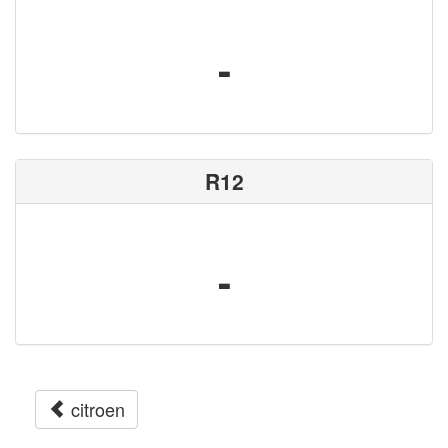
-
R12
-
citroen