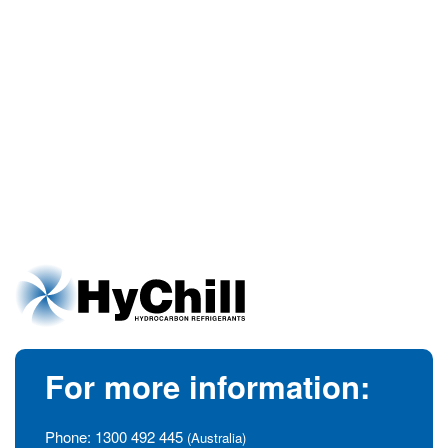
For more information:
Phone:
1300 492 445
(Australia)