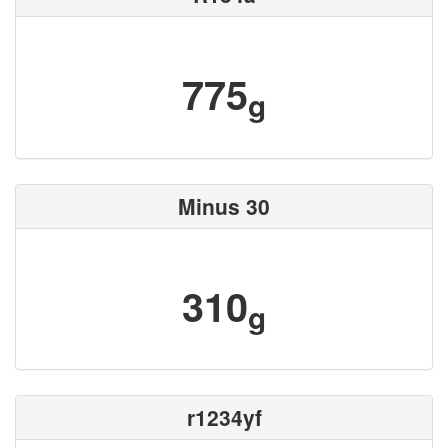
775
g
Minus 30
310
g
r1234yf