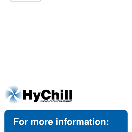
For more information: