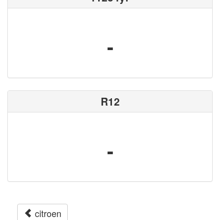
-
R12
-
citroen