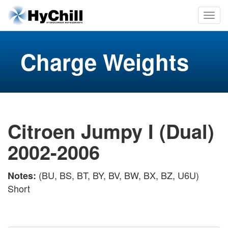
Charge Weights
Citroen Jumpy I (Dual)
2002-2006
(BU, BS, BT, BY, BV, BW, BX, BZ, U6U)
Notes:
Short