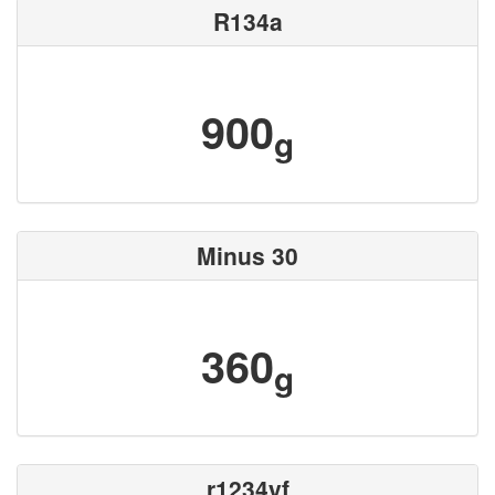
R134a
900
g
Minus 30
360
g
r1234yf