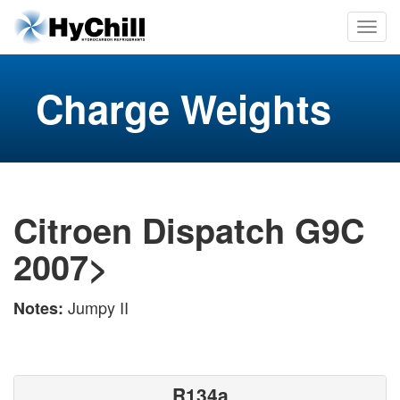
Charge Weights
Citroen Dispatch G9C
2007>
Jumpy II
Notes:
R134a