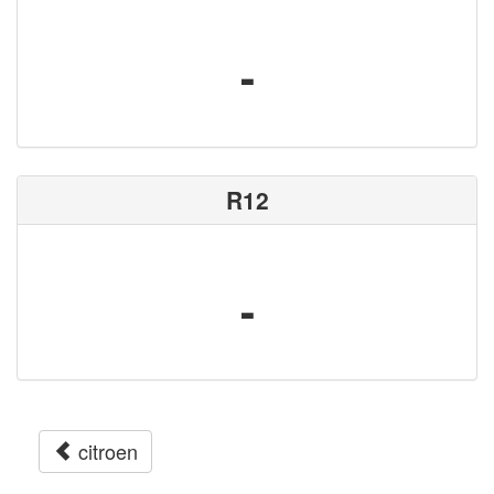
-
R12
-
citroen