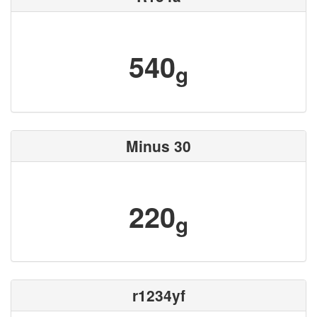
540
g
Minus 30
220
g
r1234yf