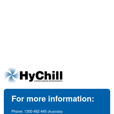
For more information:
Phone:
1300 492 445
(Australia)