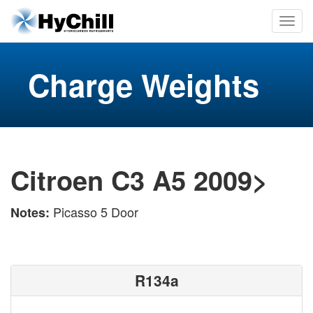
Charge Weights
Citroen C3 A5 2009>
Picasso 5 Door
Notes:
R134a