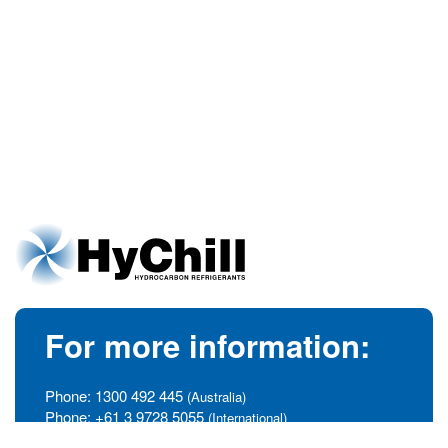
For more information:
Phone:
1300 492 445
(Australia)
Phone:
+61 3 9728 5055
(International)
info@hychill.com