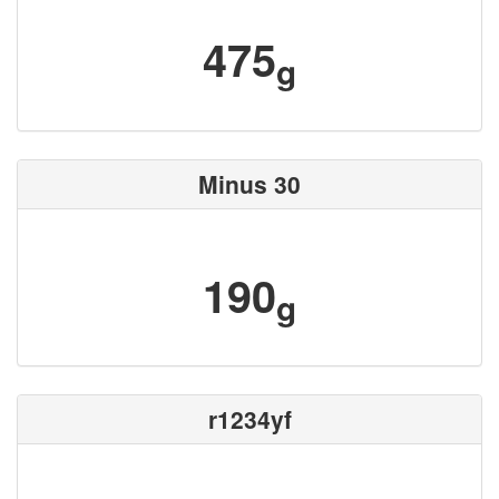
475
g
Minus 30
190
g
r1234yf