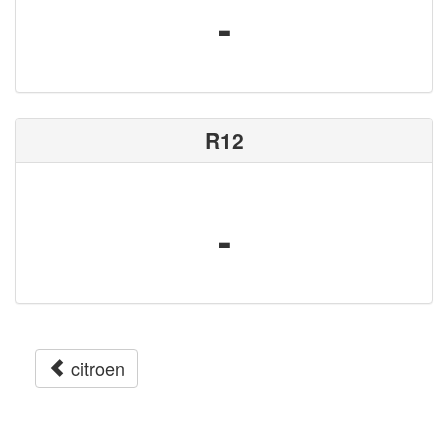
-
R12
-
citroen