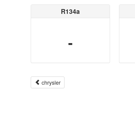
R134a
-
chrysler