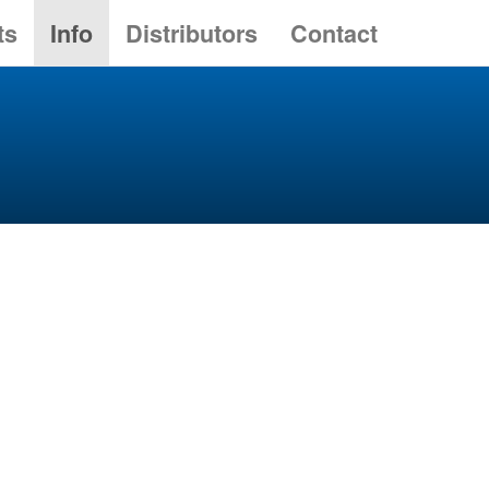
ts
Info
Distributors
Contact