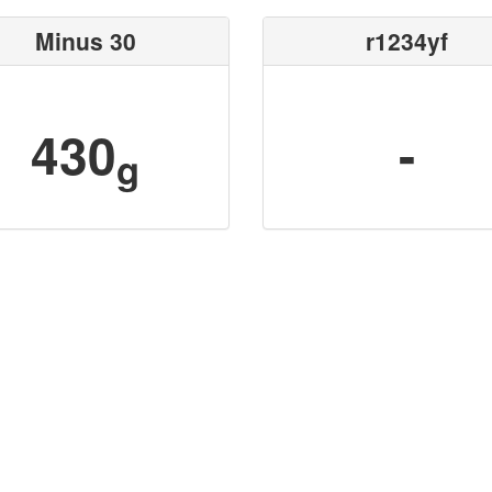
Minus 30
r1234yf
430
-
g