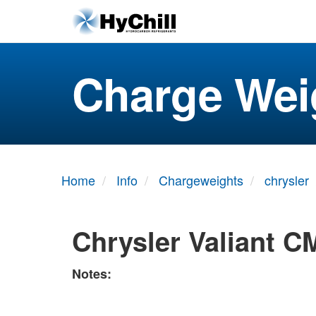
Charge Wei
Home
Info
Chargeweights
chrysler
Chrysler Valiant C
Notes: