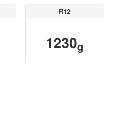
R12
1230
g