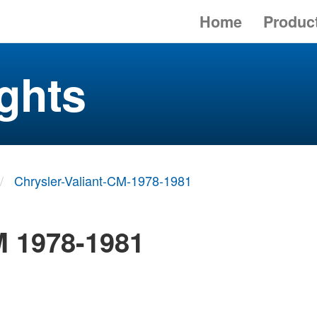
Home
Produc
ghts
Chrysler-Valiant-CM-1978-1981
M 1978-1981