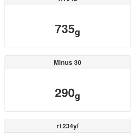
735
g
Minus 30
290
g
r1234yf