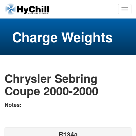
Charge Weights
Chrysler Sebring
Coupe 2000-2000
Notes:
R134a