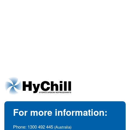
For more information:
Phone:
1300 492 445
(Australia)