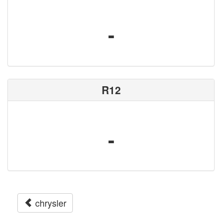
-
R12
-
chrysler