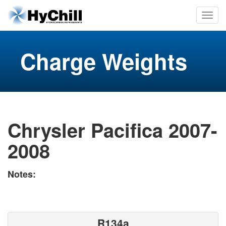
Charge Weights
Chrysler Pacifica 2007-
2008
Notes:
R134a