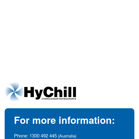
For more information:
Phone:
1300 492 445
(Australia)