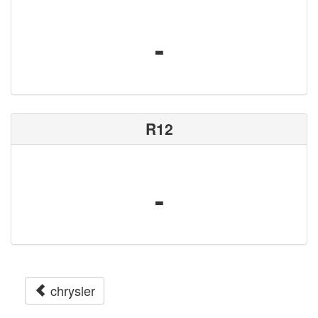
-
R12
-
chrysler