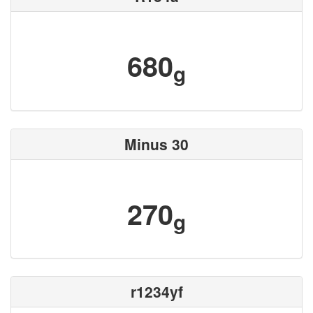
680
g
Minus 30
270
g
r1234yf