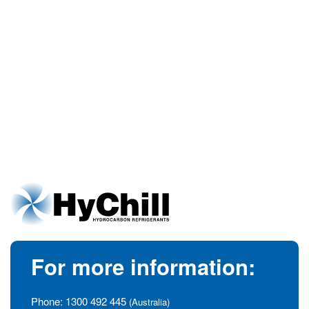
For more information:
Phone:
1300 492 445
(Australia)