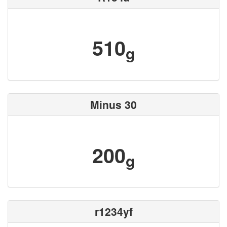
510
g
Minus 30
200
g
r1234yf