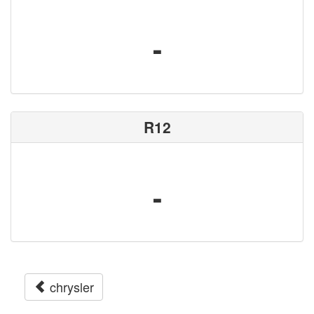
-
R12
-
chrysler