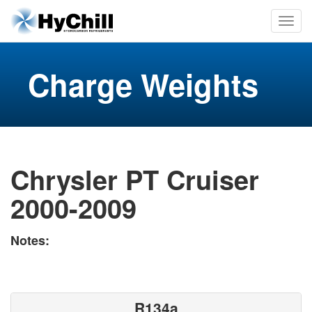
Charge Weights
Chrysler PT Cruiser
2000-2009
Notes:
R134a