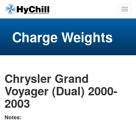
Charge Weights
Chrysler Grand
Voyager (Dual) 2000-
2003
Notes: