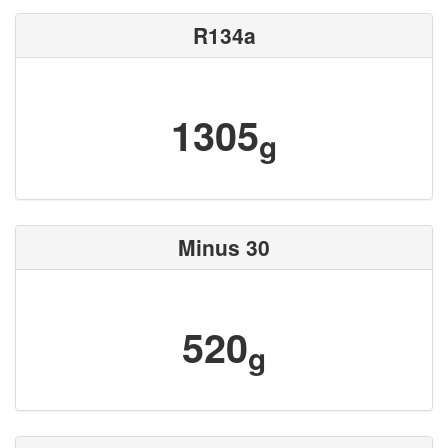
R134a
1305
g
Minus 30
520
g