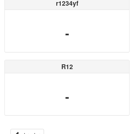
r1234yf
-
R12
-