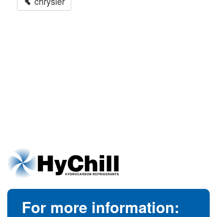
chrysler
For more information: