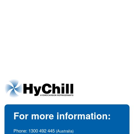
For more information:
Phone:
1300 492 445
(Australia)