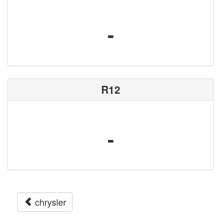
-
R12
-
chrysler