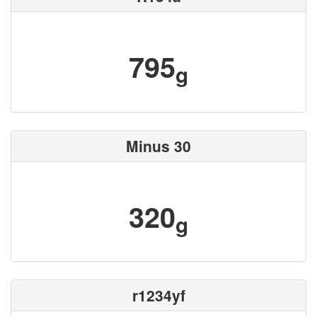
795
g
Minus 30
320
g
r1234yf