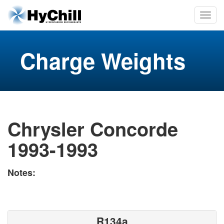
Charge Weights
Chrysler Concorde
1993-1993
Notes:
R134a