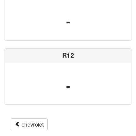
-
R12
-
chevrolet