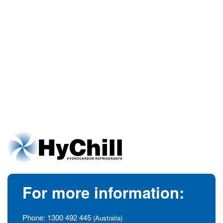
For more information:
Phone:
1300 492 445
(Australia)