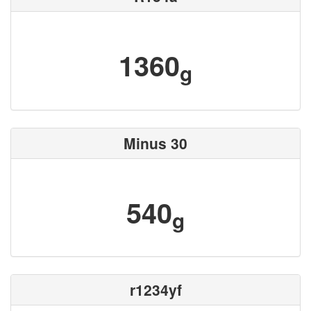
1360
g
Minus 30
540
g
r1234yf