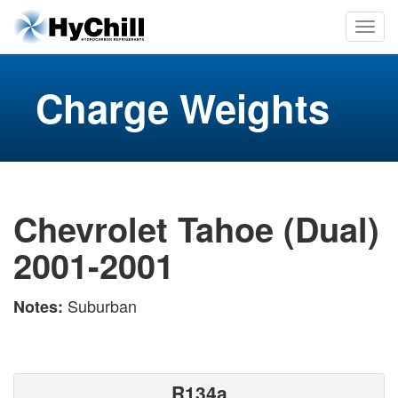
Charge Weights
Chevrolet Tahoe (Dual)
2001-2001
Suburban
Notes:
R134a