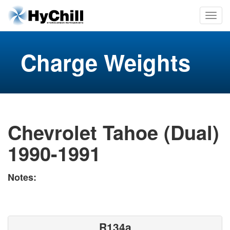
Charge Weights
Chevrolet Tahoe (Dual)
1990-1991
Notes:
R134a