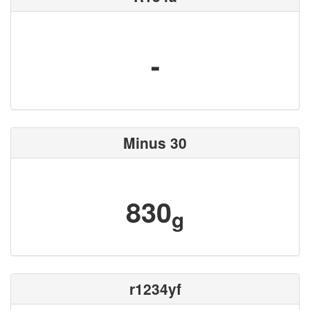
-
Minus 30
830
g
r1234yf