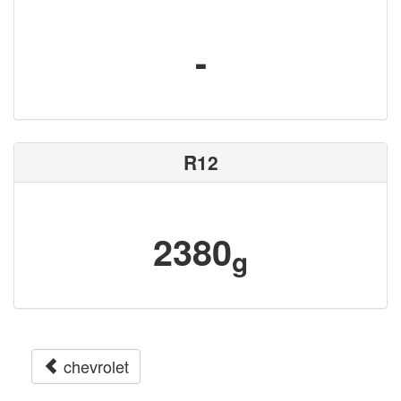
-
R12
2380
g
chevrolet