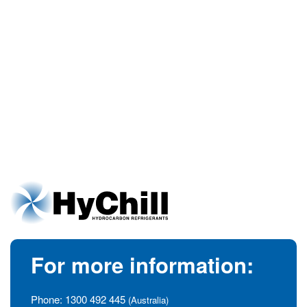
For more information:
Phone:
1300 492 445
(Australia)