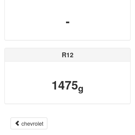
-
R12
1475
g
chevrolet