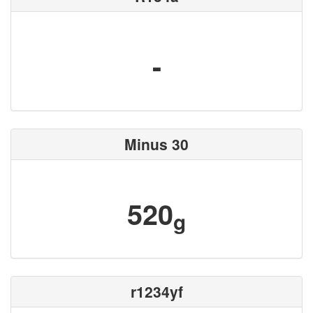
-
Minus 30
520
g
r1234yf