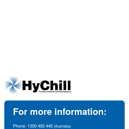
For more information:
Phone:
1300 492 445
(Australia)