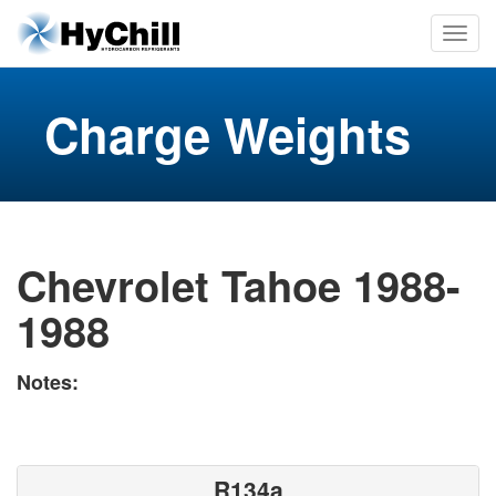
Charge Weights
Chevrolet Tahoe 1988-
1988
Notes:
R134a