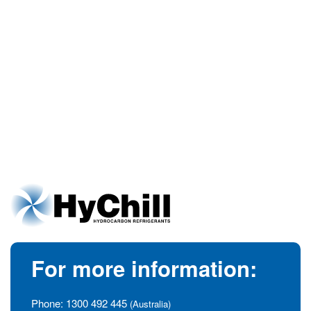
For more information:
Phone:
1300 492 445
(Australia)