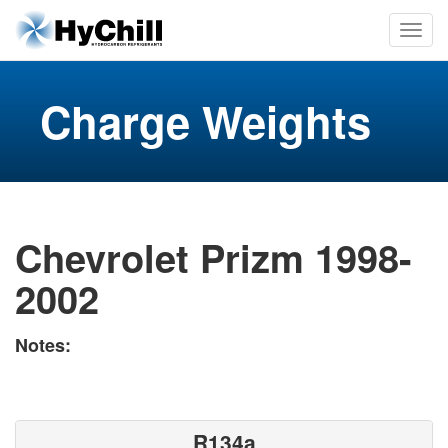
Charge Weights
Chevrolet Prizm 1998-
2002
Notes:
R134a