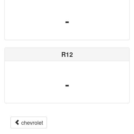
-
R12
-
chevrolet