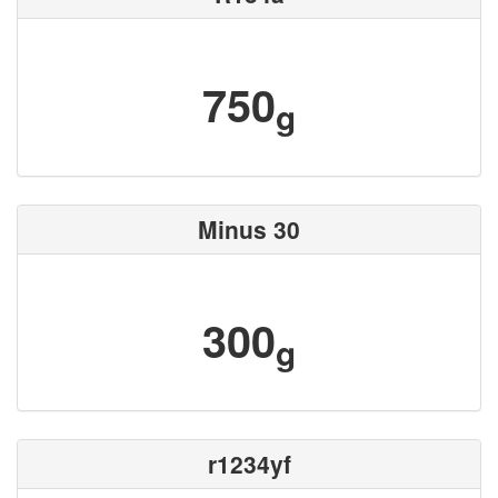
750
g
Minus 30
300
g
r1234yf