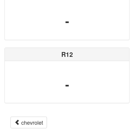
-
R12
-
chevrolet