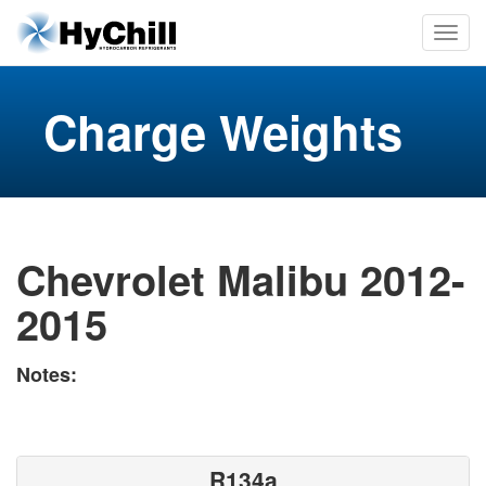
Charge Weights
Chevrolet Malibu 2012-
2015
Notes:
R134a