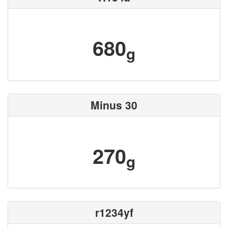
680
g
Minus 30
270
g
r1234yf