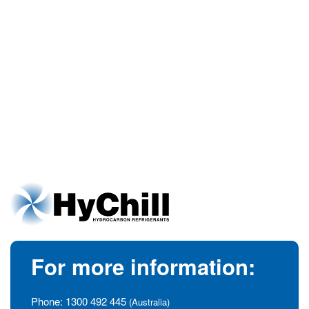
For more information:
Phone:
1300 492 445
(Australia)