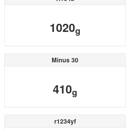
1020
g
Minus 30
410
g
r1234yf