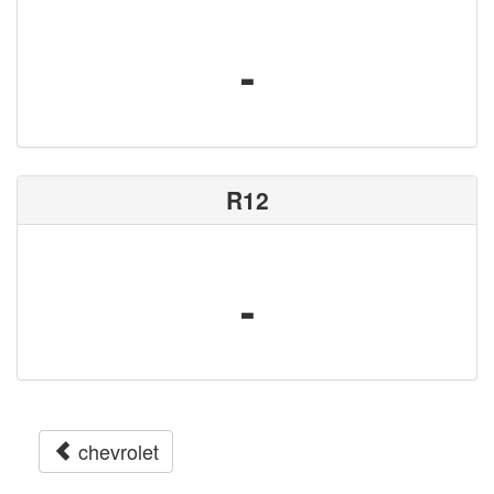
-
R12
-
chevrolet