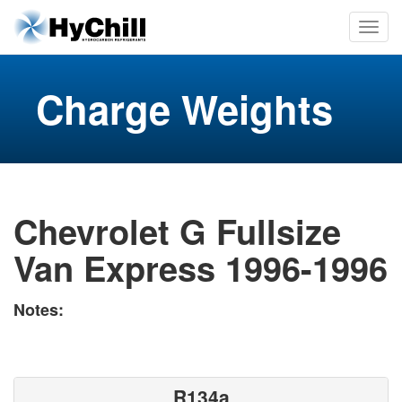
Charge Weights
Chevrolet G Fullsize
Van Express 1996-1996
Notes:
R134a