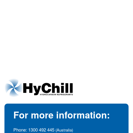
For more information:
Phone:
1300 492 445
(Australia)