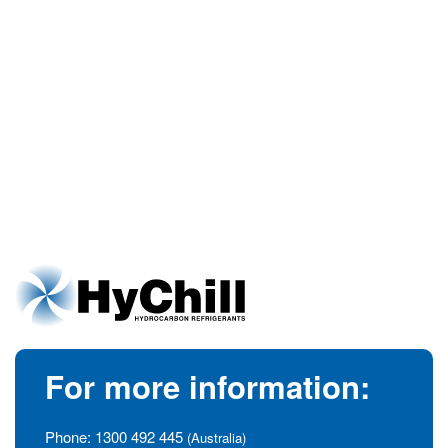
For more information:
Phone:
1300 492 445
(Australia)