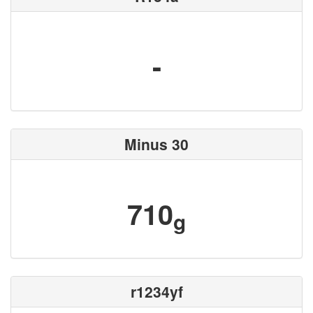
-
Minus 30
710
g
r1234yf