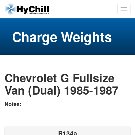
Charge Weights
Chevrolet G Fullsize
Van (Dual) 1985-1987
Notes:
R134a