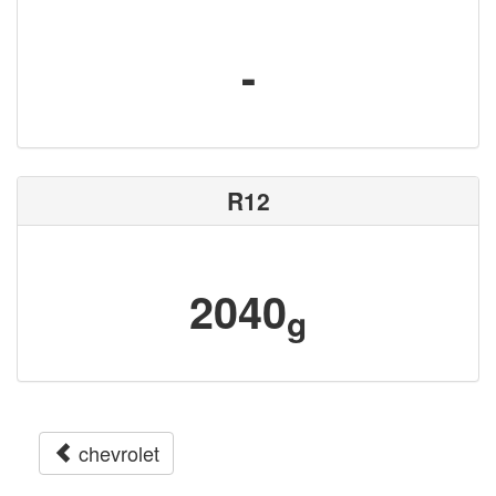
-
R12
2040
g
chevrolet