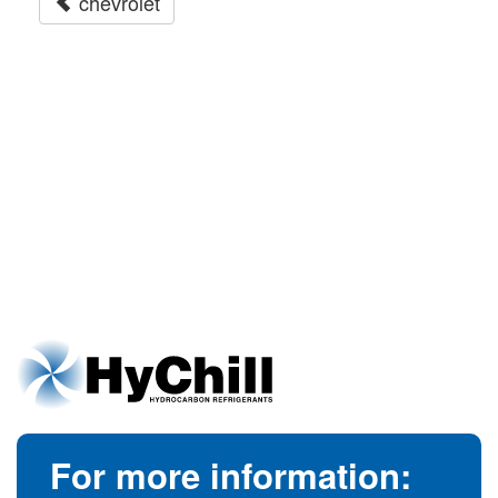
chevrolet
For more information: