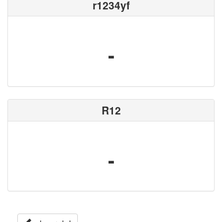
r1234yf
-
R12
-