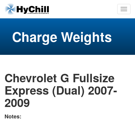
Charge Weights
Chevrolet G Fullsize
Express (Dual) 2007-
2009
Notes: