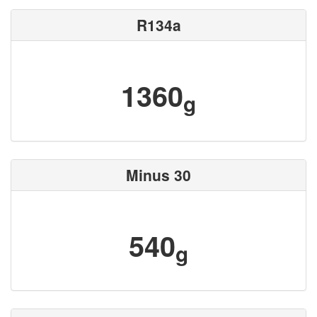
R134a
1360
g
Minus 30
540
g