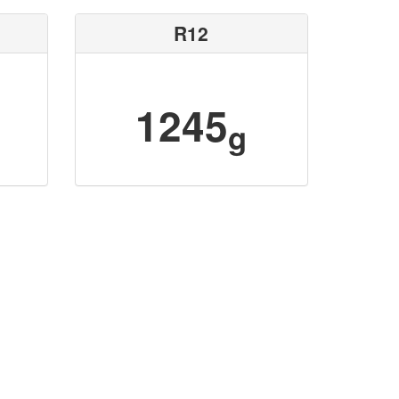
R12
1245
g