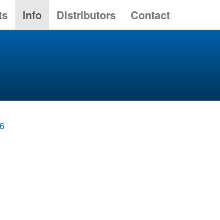
ts
Info
Distributors
Contact
86