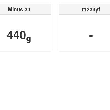
Minus 30
r1234yf
440
-
g