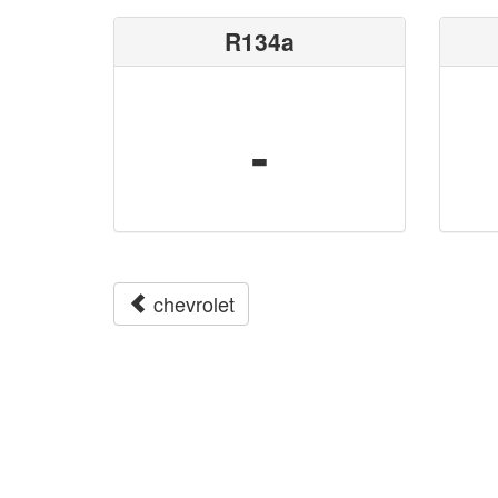
R134a
-
chevrolet