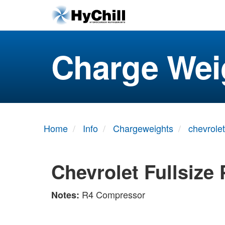
Charge Wei
Home
Info
Chargeweights
chevrolet
Chevrolet Fullsize
R4 Compressor
Notes: