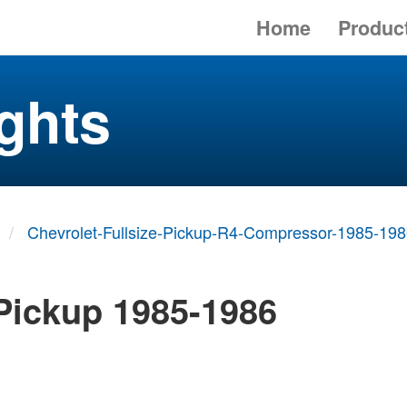
Home
Produc
ghts
Chevrolet-Fullsize-Pickup-R4-Compressor-1985-19
 Pickup 1985-1986