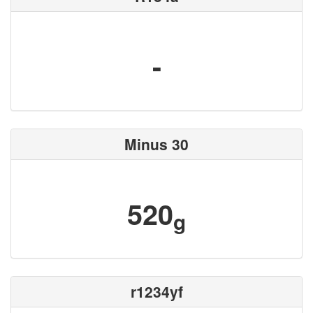
-
Minus 30
520
g
r1234yf