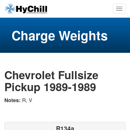
Charge Weights
Chevrolet Fullsize
Pickup 1989-1989
R, V
Notes:
R134a