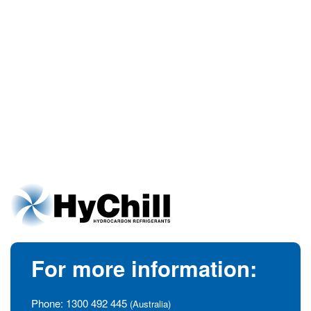
For more information:
Phone:
1300 492 445
(Australia)