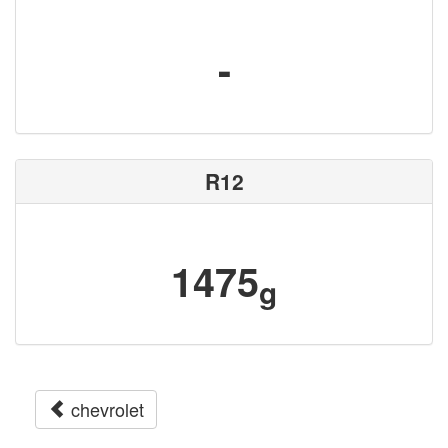
-
R12
1475
g
chevrolet