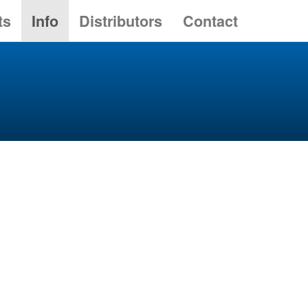
ts
Info
Distributors
Contact