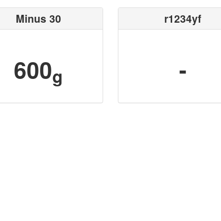
Minus 30
r1234yf
600
-
g