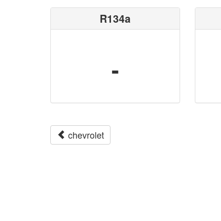
R134a
-
chevrolet