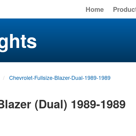
Home
Produc
ghts
Chevrolet-Fullsize-Blazer-Dual-1989-1989
Blazer (Dual) 1989-1989