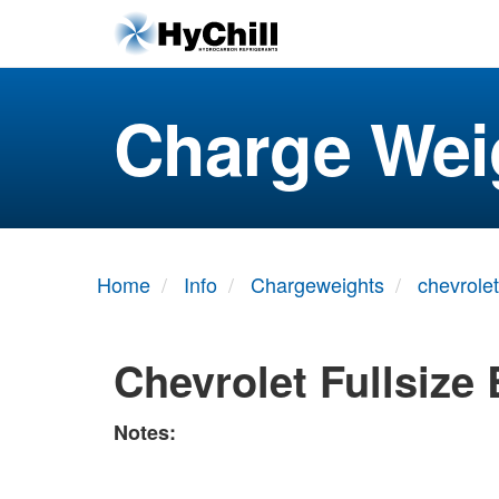
Charge Wei
Home
Info
Chargeweights
chevrolet
Chevrolet Fullsize 
Notes: