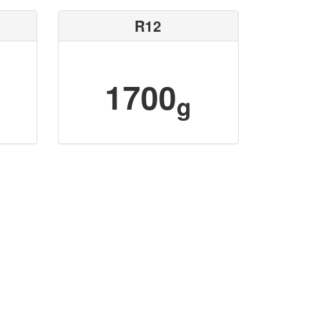
R12
1700
g