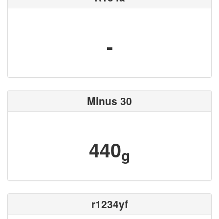
-
Minus 30
440
g
r1234yf