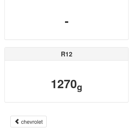
-
R12
1270
g
chevrolet