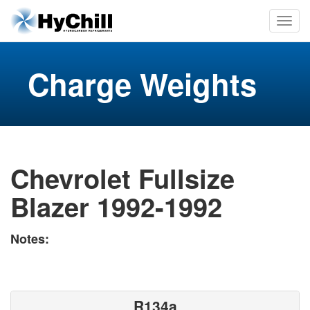
Charge Weights
Chevrolet Fullsize
Blazer 1992-1992
Notes:
R134a