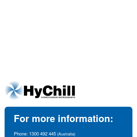
For more information:
Phone:
1300 492 445
(Australia)