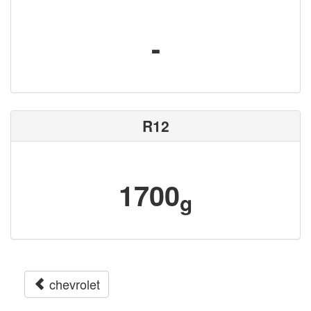
-
R12
1700
g
chevrolet