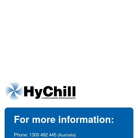
For more information:
Phone:
1300 492 445
(Australia)