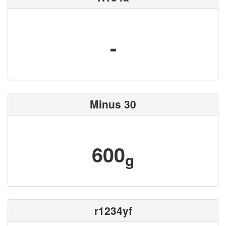
-
Minus 30
600
g
r1234yf