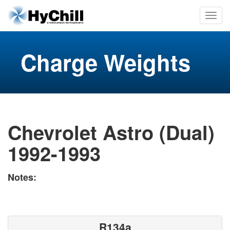
Charge Weights
Chevrolet Astro (Dual)
1992-1993
Notes:
R134a