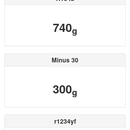
740
g
Minus 30
300
g
r1234yf