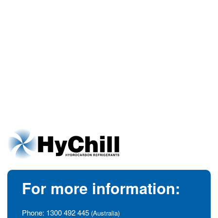
For more information:
Phone:
1300 492 445
(Australia)