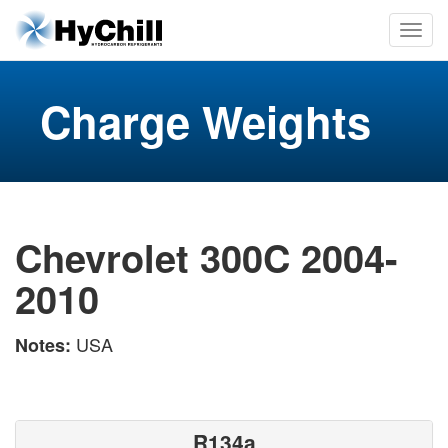
Charge Weights
Chevrolet 300C 2004-
2010
USA
Notes:
R134a