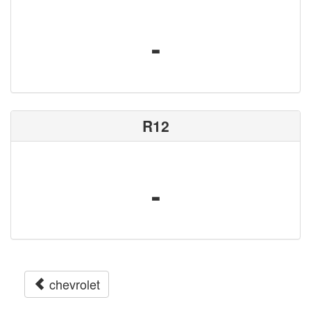
-
R12
-
chevrolet