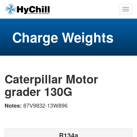
Charge Weights
Caterpillar Motor
grader 130G
87V9832-13W896
Notes:
R134a