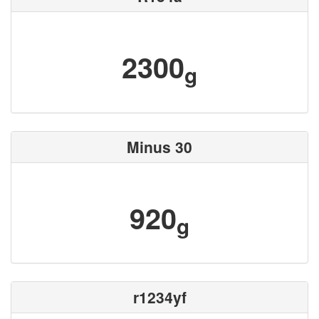
2300
g
Minus 30
920
g
r1234yf