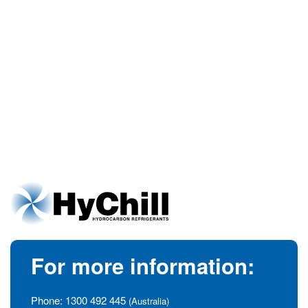
For more information:
Phone:
1300 492 445
(Australia)