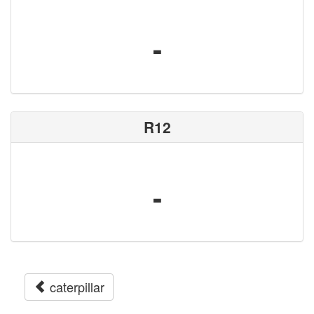
-
R12
-
caterpillar