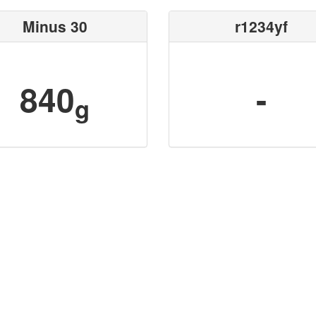
Minus 30
r1234yf
840
-
g