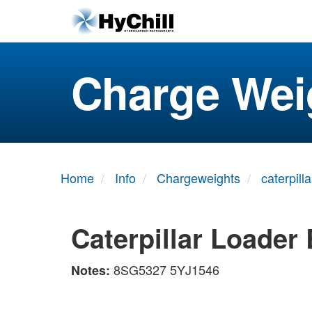
Charge Wei
Home
Info
Chargeweights
caterpilla
Caterpillar Loader
8SG5327 5YJ1546
Notes: