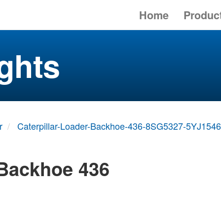
Home
Produc
ghts
r
Caterpillar-Loader-Backhoe-436-8SG5327-5YJ1546
 Backhoe 436