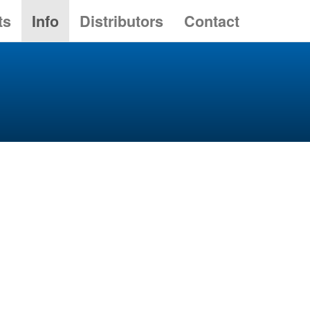
ts
Info
Distributors
Contact