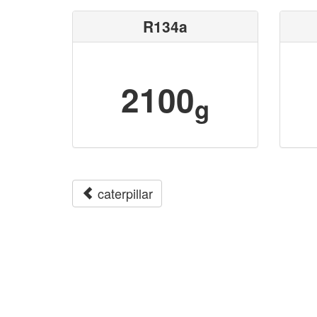
R134a
2100
g
caterpillar