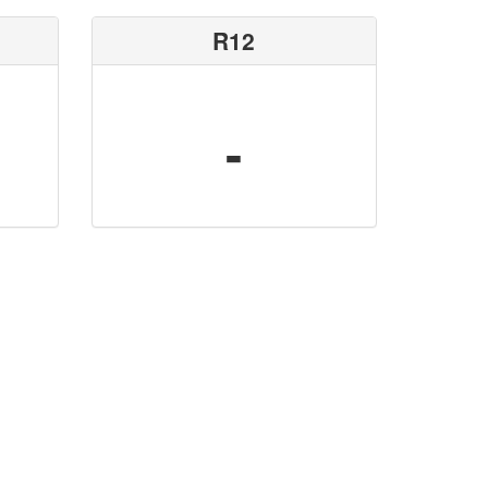
R12
-