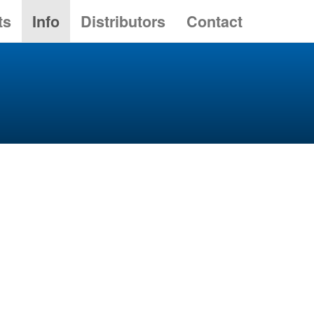
ts
Info
Distributors
Contact