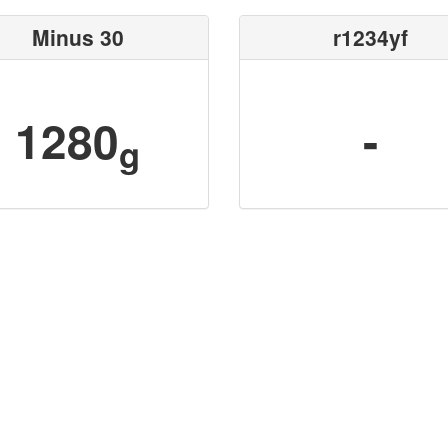
Minus 30
r1234yf
1280
-
g