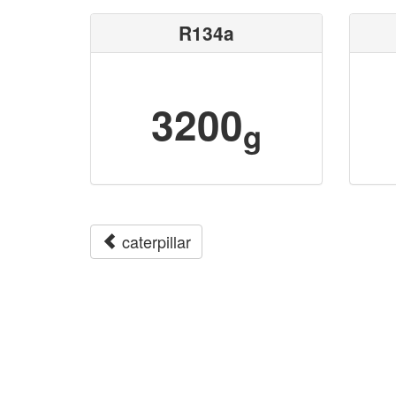
R134a
3200
g
caterpillar