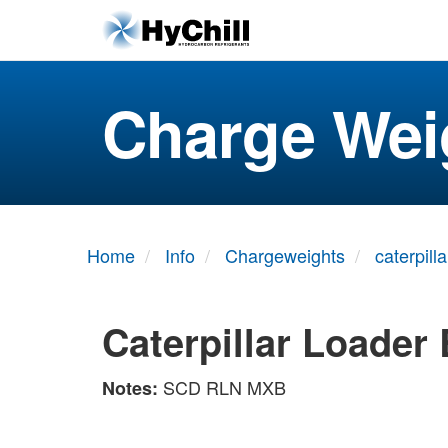
Charge Wei
Home
Info
Chargeweights
caterpilla
Caterpillar Loader
SCD RLN MXB
Notes: