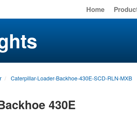
Home
Produc
ghts
r
Caterpillar-Loader-Backhoe-430E-SCD-RLN-MXB
 Backhoe 430E