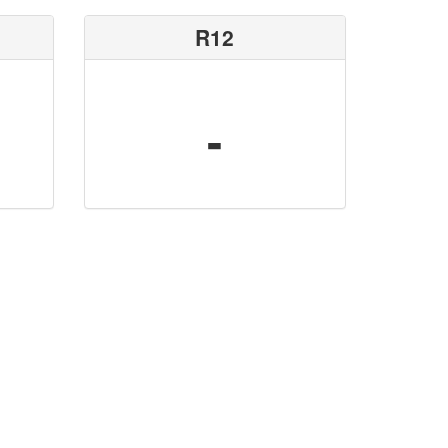
R12
-