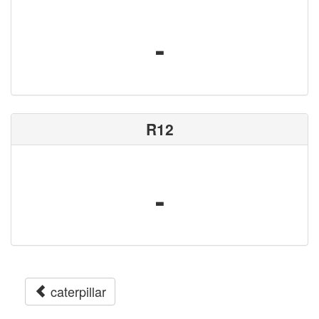
-
R12
-
caterpillar