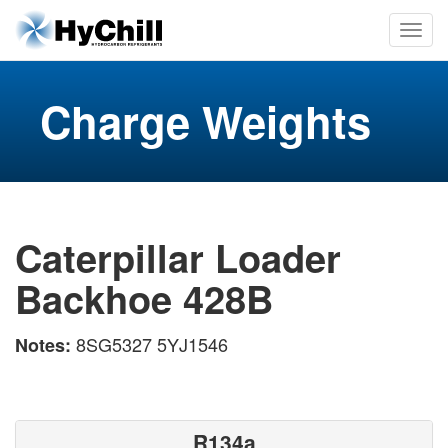
Charge Weights
Caterpillar Loader
Backhoe 428B
8SG5327 5YJ1546
Notes:
R134a