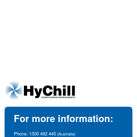
For more information:
Phone:
1300 492 445
(Australia)