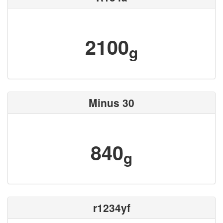
2100
g
Minus 30
840
g
r1234yf